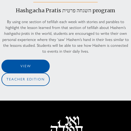
Hashgacha Pratis השגחה פרטית program
By using one section of tefillah each week with stories and parables to
highlight the lesson learned from that section of tefillah about Hashem’s
in the world, students are encouraged to write their own
hashgacha pratis
personal experience where they ‘saw’ Hashem’s hand in their lives similar to
the lessons studied. Students will be able to see how Hashem is connected
to events in their daily lives.
VIEW
TEACHER EDITION