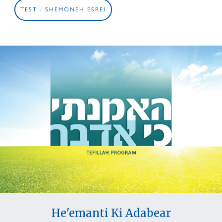
TEST - SHEMONEH ESREI
He'emanti Ki Adabear