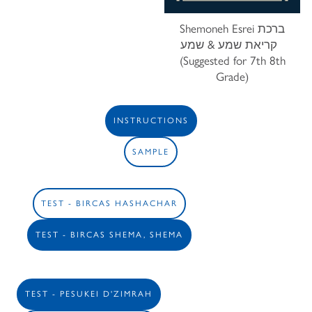
Shemoneh Esrei ברכת
קריאת שמע & שמע
(Suggested for 7th 8th
Grade)
INSTRUCTIONS
SAMPLE
TEST - BIRCAS HASHACHAR
TEST - BIRCAS SHEMA, SHEMA
TEST - PESUKEI D'ZIMRAH