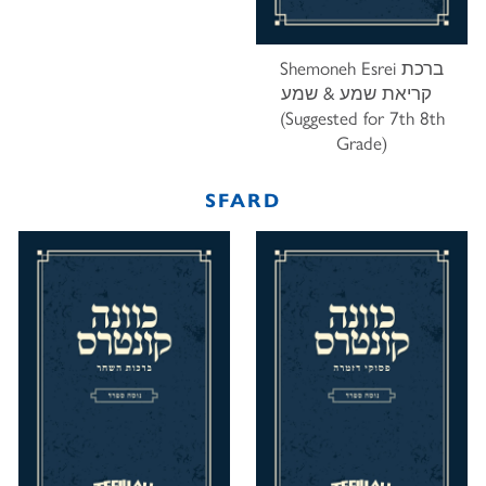
Shemoneh Esrei ברכת
קריאת שמע & שמע
(Suggested for 7th 8th
Grade)
SFARD