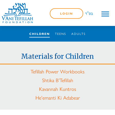
LOGIN
TEENS
ADULTS
CHILDREN
Materials for Children
Tefillah Power Workbooks
Shtika B'Tefillah
Kavannah Kuntros
He'emanti Ki Adabear