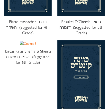
Bircas Hashachar ברכת
Pesukei D'Zimrah פסוקי
השחר (Suggested for 4th
דזמרה (Suggested for 5th
Grade)
Grade)
Bircas Krias Shema & Shema
שמונה עשרה (Suggested
for 6th Grade)