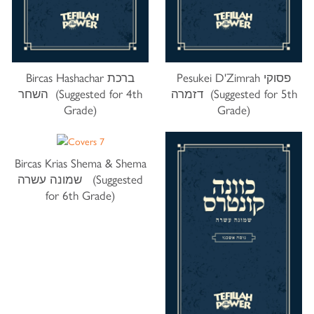
Bircas Hashachar ברכת
Pesukei D'Zimrah פסוקי
השחר (Suggested for 4th
דזמרה (Suggested for 5th
Grade)
Grade)
Bircas Krias Shema & Shema
שמונה עשרה (Suggested
for 6th Grade)