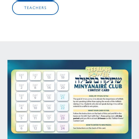
TEACHERS