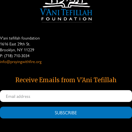
V'ani tefillah foundation
1616 East 29th St.
Brooklyn, NY 11229
P: (718) 710-3034
info@prayingwithfire.org
Receive Emails from V'Ani Tefillah
SUBSCRIBE