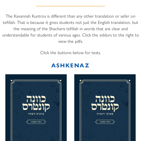
The Kavannah Kuntros is different than any other translation or sefer on
tefillah. That is because it gives students not just the English translation, but
the meaning of the Shacharis tefillah in words that are clear and
understandable for students of various ages. Click the siddurs to the right to
view the pdfs.
Click the buttons below for tests.
ASHKENAZ