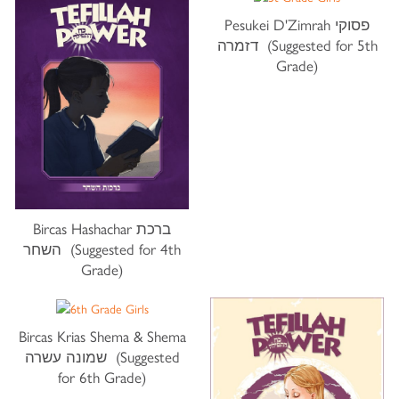
Pesukei D'Zimrah פסוקי
דזמרה (Suggested for 5th
Grade)
Bircas Hashachar ברכת
השחר (Suggested for 4th
Grade)
Bircas Krias Shema & Shema
שמונה עשרה (Suggested
for 6th Grade)