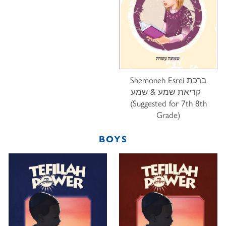
Shemoneh Esrei ברכת
קריאת שמע & שמע
(Suggested for 7th 8th
Grade)
BOYS