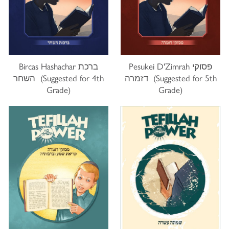
Bircas Hashachar ברכת
Pesukei D'Zimrah פסוקי
השחר (Suggested for 4th
דזמרה (Suggested for 5th
Grade)
Grade)