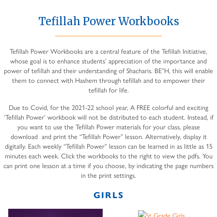
Tefillah Power Workbooks
Tefillah Power Workbooks are a central feature of the Tefillah Initiative,
whose goal is to enhance students’ appreciation of the importance and
power of tefillah and their understanding of Shacharis. BE”H, this will enable
them to connect with Hashem through tefillah and to empower their
tefillah for life.
Due to Covid, for the 2021-22 school year, A FREE colorful and exciting
‘Tefillah Power’ workbook will not be distributed to each student. Instead, if
you want to use the Tefillah Power materials for your class, please
download and print the “Tefillah Power” lesson. Alternatively, display it
digitally. Each weekly “Tefillah Power” lesson can be learned in as little as 15
minutes each week. Click the workbooks to the right to view the pdfs. You
can print one lesson at a time if you choose, by indicating the page numbers
in the print settings.
GIRLS