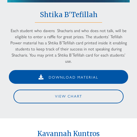
Shtika B'Tefillah
Each student who davens Shacharis and who does not talk, will be
eligible to enter a raffle for great prizes. The students’ Tefillah
Power material has a Shtika B’Tefillah card printed inside it enabling
students to keep track of their success in not speaking during
Shacharis. You may print a Shtika B’Tefillah card for each students’
use.
DOWNLOAD MATERIAL
VIEW CHART
Kavannah Kuntros