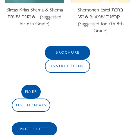
Bircas Krias Shema & Shema
Shemoneh Esrei ברכת
שמונה עשרה (Suggested
קריאת שמע & שמע
for 6th Grade)
(Suggested for 7th 8th
Grade)
BROCHURE
INSTRUCTIONS
FLYER
TESTIMONIALS
PRIZE SHEETS