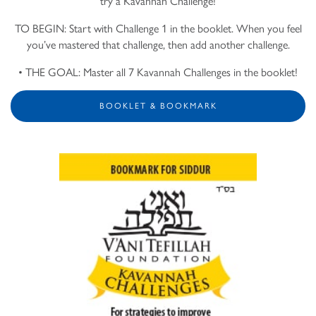
try a Kavannah Challenge!
TO BEGIN: Start with Challenge 1 in the booklet. When you feel
you’ve mastered that challenge, then add another challenge.
• THE GOAL: Master all 7 Kavannah Challenges in the booklet!
BOOKLET & BOOKMARK