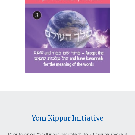
Yom Kippur Initiative
Prior to or on Yom Kippur, dedicate 15 to 30 minutes (more, if