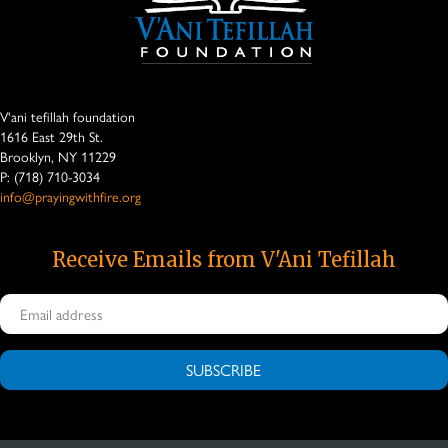
V'ani tefillah foundation
1616 East 29th St.
Brooklyn, NY 11229
P: (718) 710-3034
info@prayingwithfire.org
Receive Emails from V'Ani Tefillah
SUBSCRIBE