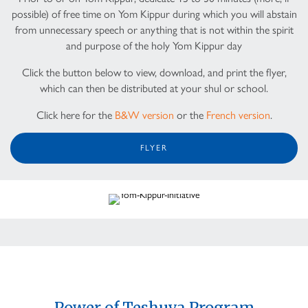
possible) of free time on Yom Kippur during which you will abstain
from unnecessary speech or anything that is not within the spirit
and purpose of the holy Yom Kippur day
Click the button below to view, download, and print the flyer,
which can then be distributed at your shul or school.
Click here for the
B&W version
or the
French version
.
FLYER
Power of Teshuva Program