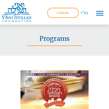
LOGIN
Programs