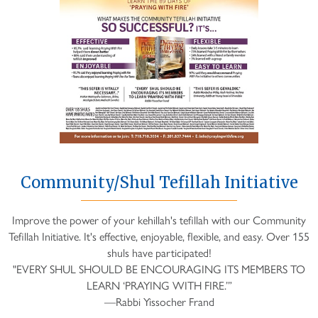
Community/Shul Tefillah Initiative
Improve the power of your kehillah's tefillah with our Community
Tefillah Initiative. It's effective, enjoyable, flexible, and easy. Over 155
shuls have participated!
"EVERY SHUL SHOULD BE ENCOURAGING ITS MEMBERS TO
LEARN ‘PRAYING WITH FIRE.’”
—Rabbi Yissocher Frand