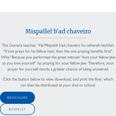
Mispallel b'ad chaveiro
The Gemara teaches: “Ha’Mispaleil b’ad chaveiro hu neheneh techilah,
“If one prays for his fellow man, then the one praying benefits first".
Why? Because you performed the great mitzvah “love your fellow Jew
as you love yourself” by praying for your fellow Jew. Therefore, your
prayer for yourself stands a greater chance of being answered.
Click the button below to view, download, and print the flyer, which
can then be distributed at your shul or school.
BROCHURE
BOOKLET