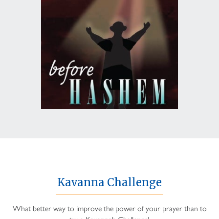
Kavanna Challenge
What better way to improve the power of your prayer than to