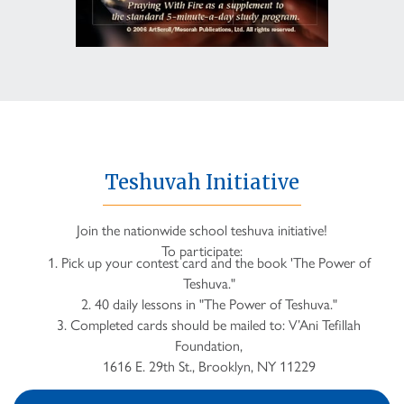
Teshuvah Initiative
Join the nationwide school teshuva initiative!
To participate:
1. Pick up your contest card and the book 'The Power of
Teshuva."
2. 40 daily lessons in "The Power of Teshuva."
3. Completed cards should be mailed to: V’Ani Tefillah
Foundation,
1616 E. 29th St., Brooklyn, NY 11229