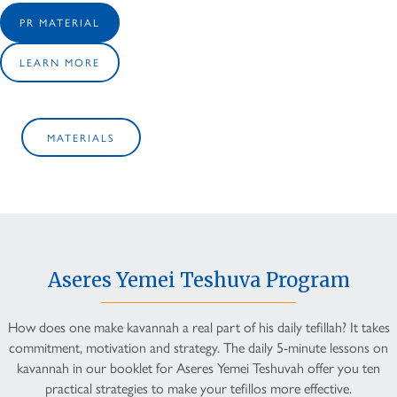
PR MATERIAL
LEARN MORE
MATERIALS
Aseres Yemei Teshuva Program
How does one make kavannah a real part of his daily tefillah? It takes
commitment, motivation and strategy. The daily 5-minute lessons on
kavannah in our booklet for Aseres Yemei Teshuvah offer you ten
practical strategies to make your tefillos more effective.