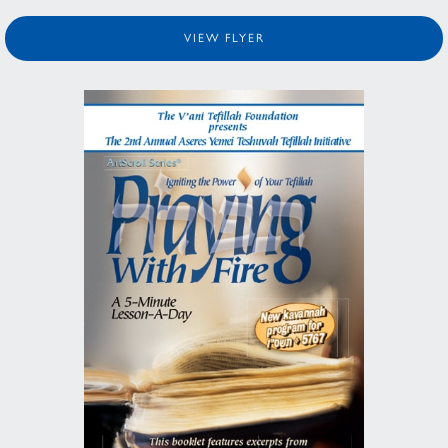
VIEW FLYER