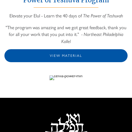
Elevate your Elul - Learn the 40 days of
The Power of Teshuvah
"The program was amazing and we got great feedback, thank you
for all your work that you put into it."
- Northeast Philadelphia
Kollel
VIEW MATERIAL