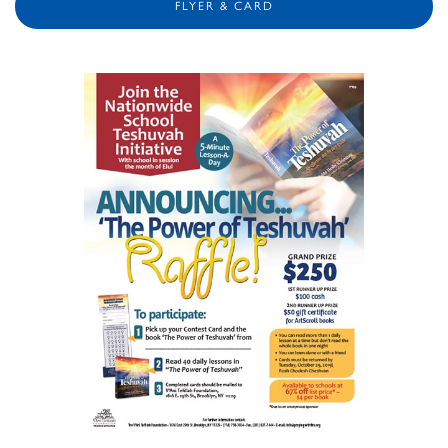
FLYER & CARD