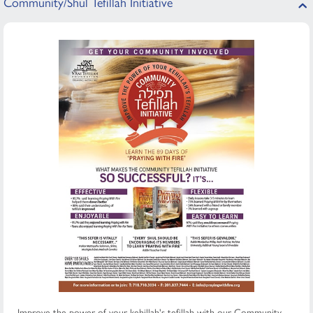
Community/Shul Tefillah Initiative
Improve the power of your kehillah's tefillah with our Community