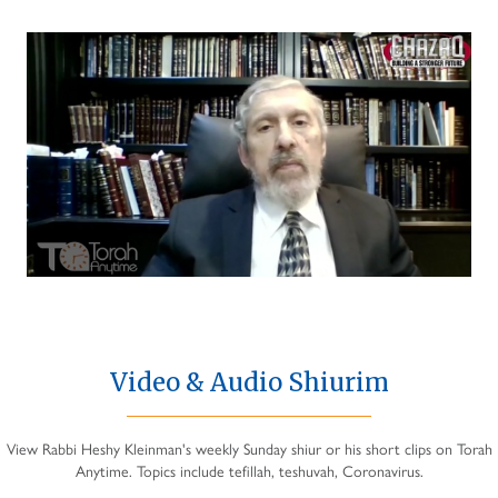
Video & Audio Shiurim
View Rabbi Heshy Kleinman's weekly Sunday shiur or his short clips on Torah
Anytime. Topics include tefillah, teshuvah, Coronavirus.