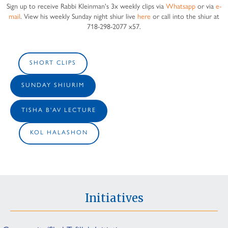
Sign up to receive Rabbi Kleinman's 3x weekly clips via
Whatsapp
or via
e-
mail
. View his weekly Sunday night shiur live
here
or call into the shiur at
718-298-2077 x57.
SHORT CLIPS
SUNDAY SHIURIM
TISHA B'AV LECTURE
KOL HALASHON
Initiatives