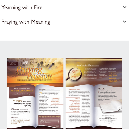
Yearning with Fire
Praying with Meaning