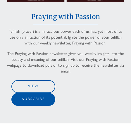
Praying with Passion
Tefillah (prayer) is a miraculous power each of us has, yet most of us
use only a fraction of its potential. Ignite the power of your tefillah
with our weekly newsletter, Praying with Passion.
The Praying with Passion newsletter gives you weekly insights into the
beauty and meaning of our tefillah. Visit our Praying with Passion
webpage to download pdfs or to sign up to receive the newsletter via
email.
VIEW
SUBSCRIBE