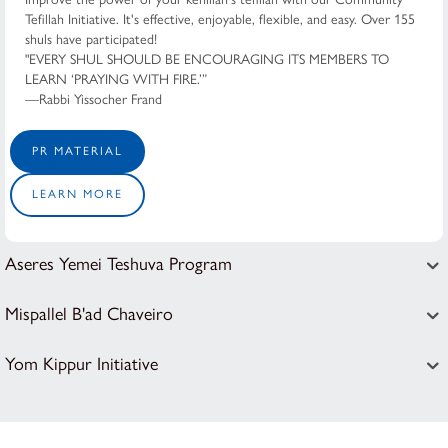
Tefillah Initiative. It's effective, enjoyable, flexible, and easy. Over 155
shuls have participated!
"EVERY SHUL SHOULD BE ENCOURAGING ITS MEMBERS TO
LEARN ‘PRAYING WITH FIRE.’”
—Rabbi Yissocher Frand
PR MATERIAL
LEARN MORE
Aseres Yemei Teshuva Program
Mispallel B'ad Chaveiro
Yom Kippur Initiative