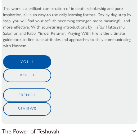
This work is a brilliant combination of in-depth scholarship and pure
inspiration, all in an easy-to use daily learning format. Day by day, step by
step, you will find your tefillah becoming stronger, more meaningful and
more effective. With soul-stirring introductions by HaRav Mattisyahu
Salomon and Rabbi Yisroel Reisman, Praying With Fire is the ultimate
guidebook to fine tune attitudes and approaches to daily communicating
with Hashem.
VOL. I
VOL. II
FRENCH
REVIEWS
The Power of Teshuvah