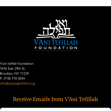
V'ani tefillah foundation
1616 East 29th St.
Brooklyn, NY 11229
P: (718) 710-3034
info@prayingwithfire.org
Receive Emails from V'Ani Tefillah