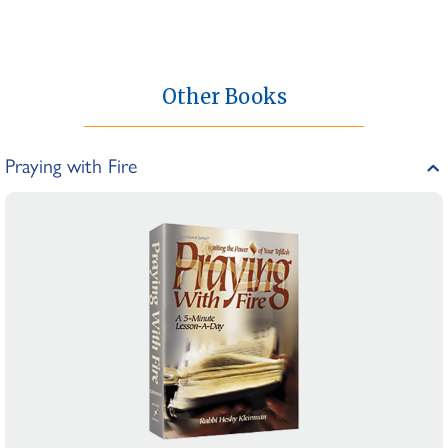
Other Books
Praying with Fire