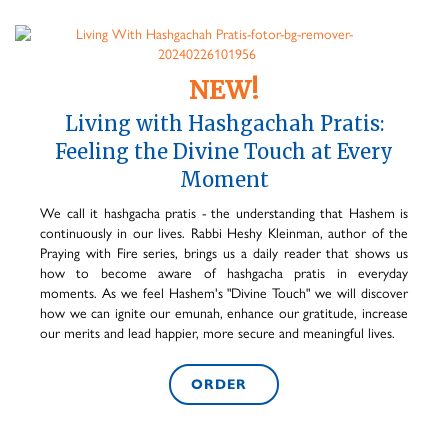
NEW!
Living with Hashgachah Pratis:
Feeling the Divine Touch at Every
Moment
We call it hashgacha pratis - the understanding that Hashem is
continuously in our lives. Rabbi Heshy Kleinman, author of the
Praying with Fire series, brings us a daily reader that shows us
how to become aware of hashgacha pratis in everyday
moments. As we feel Hashem's "Divine Touch" we will discover
how we can ignite our emunah, enhance our gratitude, increase
our merits and lead happier, more secure and meaningful lives.
ORDER