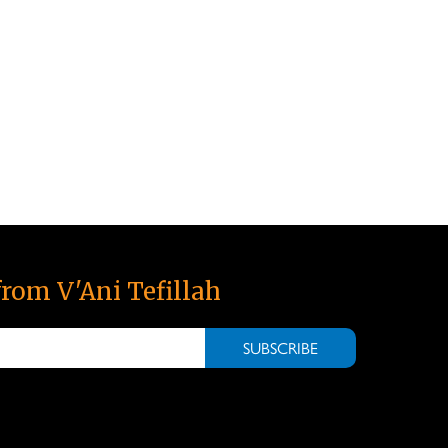
from V'Ani Tefillah
SUBSCRIBE