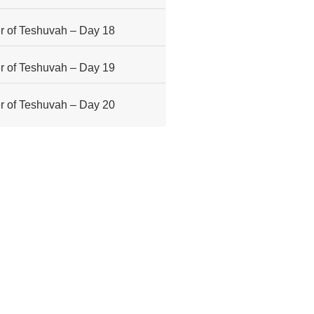
 of Teshuvah – Day 18
 of Teshuvah – Day 19
 of Teshuvah – Day 20