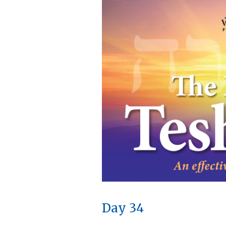
Day 34