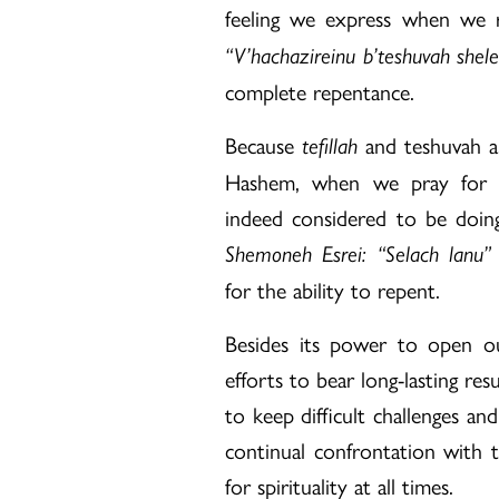
feeling we express when we re
“V’hachazireinu b’teshuvah shel
complete repentance.
Because
and teshuvah ar
tefillah
Hashem, when we pray for fo
indeed considered to be doing
Shemoneh Esrei: “Selach lanu”
for the ability to repent.
Besides its power to open ou
efforts to bear long-lasting re
to keep difficult challenges an
continual confrontation with 
for spirituality at all times.