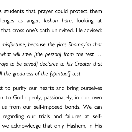
s students that prayer could protect them
llenges as anger,
, looking at
lashon hara
 that cross one’s path uninvited. He advised:
a misfortune, because the yiras Shamayim that
 what will save [the person] from the test …
ays to be saved] declares to his Creator that
 the greatness of the [spiritual] test.
 to purify our hearts and bring ourselves
n to God openly, passionately, in our own
e us from our self-imposed bonds. We can
egarding our trials and failures at self-
 we acknowledge that only Hashem, in His