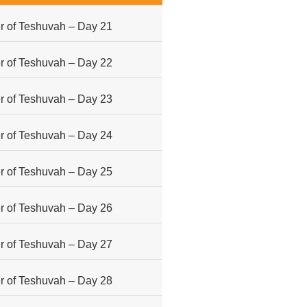
 of Teshuvah – Day 21
 of Teshuvah – Day 22
 of Teshuvah – Day 23
 of Teshuvah – Day 24
 of Teshuvah – Day 25
 of Teshuvah – Day 26
 of Teshuvah – Day 27
 of Teshuvah – Day 28