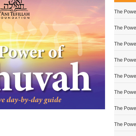
The Power
The Power
The Power
The Power
The Power
The Power
The Power
The Power