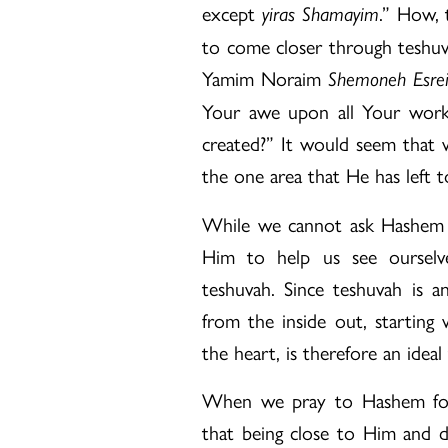
except
.” How, 
yiras Shamayim
to come closer through teshu
Yamim Noraim
Shemoneh Esre
Your awe upon all Your work
created?” It would seem that 
the one area that He has left 
While we cannot ask Hashem t
Him to help us see ourselv
teshuvah. Since teshuvah is a
from the inside out, starting 
the heart, is therefore an ideal
When we pray to Hashem for 
that being close to Him and do