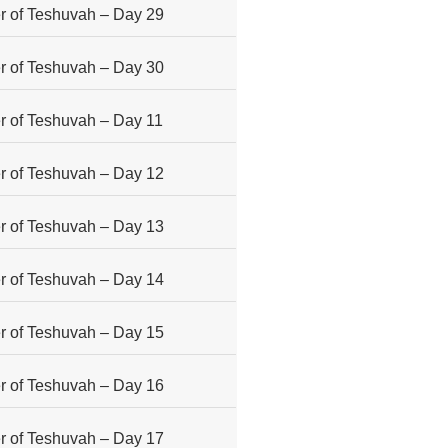
 of Teshuvah – Day 29
 of Teshuvah – Day 30
 of Teshuvah – Day 11
 of Teshuvah – Day 12
 of Teshuvah – Day 13
 of Teshuvah – Day 14
 of Teshuvah – Day 15
 of Teshuvah – Day 16
 of Teshuvah – Day 17