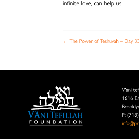
infinite love, can help us.
Posts
← The Power of Teshuvah – Day 3
navigation
V'ani te
1616 Ea
Brookly
P: (718
info@pra