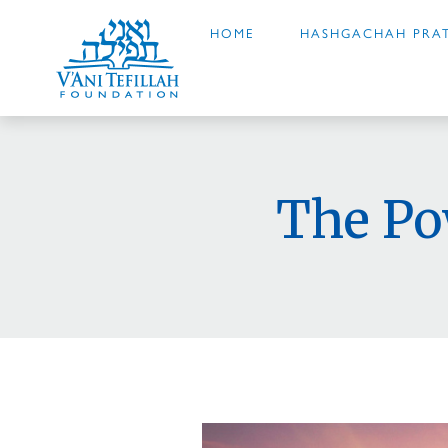
HOME
HASHGACHAH PRAT
The Po