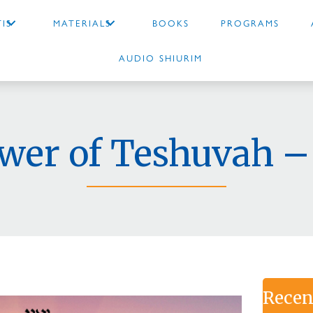
IS
MATERIALS
BOOKS
PROGRAMS
AUDIO SHIURIM
wer of Teshuvah –
Recen