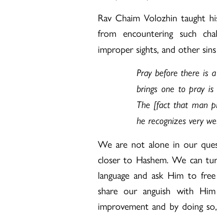
Rav Chaim Volozhin taught hi
from encountering such cha
improper sights, and other sins
Pray before there is 
brings one to pray is
The [fact that man pr
he recognizes very well
We are not alone in our quest
closer to Hashem. We can tur
language and ask Him to fre
share our anguish with Him r
improvement and by doing so,