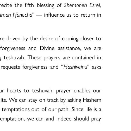
cite the fifth blessing of
Shemoneh Esrei,
” — influence us to return in
eimah l’fanecha
e driven by the desire of coming closer to
rgiveness and Divine assistance, we are
 teshuvah. These prayers are contained in
requests forgiveness and “
” asks
Hashiveinu
r hearts to teshuvah, prayer enables our
sults. We can stay on track by asking Hashem
d temptations out of our path. Since life is a
temptation, we can and indeed should pray