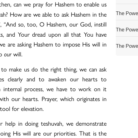
then, can we pray for Hashem to enable us
vah? How are we able to ask Hashem in the
The Power
, “And so, too, O Hashem, our God, instill
i
The Power
s, and Your dread upon all that You have
we are asking Hashem to impose His will in
The Power
to
will.
our
o make us do the right thing, we can ask
es clearly and to awaken our hearts to
n internal process, we have to work on it
with our hearts. Prayer, which originates in
 tool for elevation.
help in doing teshuvah, we demonstrate
ing His will are our priorities. That is the