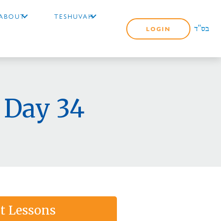
ABOUT
TESHUVAH
LOGIN
 Day 34
t Lessons