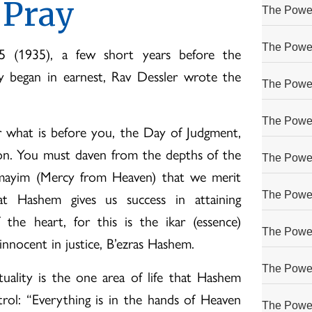
 Pray
The Power
The Power
 (1935), a few short years before the
y began in earnest, Rav Dessler wrote the
The Power
The Power
 what is before you, the Day of Judgment,
ion. You must daven from the depths of the
The Power
mayim (Mercy from Heaven) that we merit
at Hashem gives us success in attaining
The Power
the heart, for this is the ikar (essence)
The Power
nnocent in justice, B’ezras Hashem.
The Power
tuality is the one area of life that Hashem
rol: “Everything is in the hands of Heaven
The Power