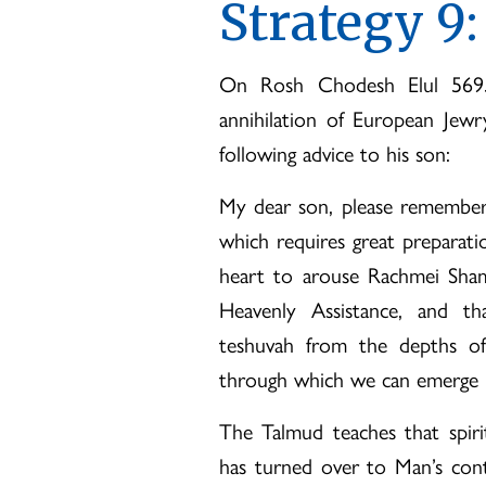
Strategy 9:
On Rosh Chodesh Elul 5695
annihilation of European Jewr
following advice to his son:
My dear son, please remember
which requires great preparat
heart to arouse Rachmei Sha
Heavenly Assistance, and th
teshuvah from the depths of 
through which we can emerge i
The Talmud teaches that spiri
has turned over to Man’s cont