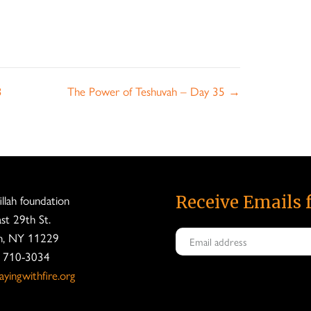
3
The Power of Teshuvah – Day 35 →
fillah foundation
Receive Emails 
st 29th St.
n, NY 11229
) 710-3034
yingwithfire.org