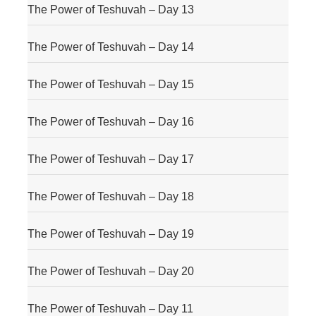
The Power of Teshuvah – Day 13
The Power of Teshuvah – Day 14
The Power of Teshuvah – Day 15
The Power of Teshuvah – Day 16
The Power of Teshuvah – Day 17
The Power of Teshuvah – Day 18
The Power of Teshuvah – Day 19
The Power of Teshuvah – Day 20
The Power of Teshuvah – Day 11