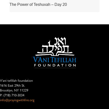
The Power of Teshuvah – Day 20
V'ani tefillah foundation
1616 East 29th St.
Brooklyn, NY 11229
P: (718) 710-3034
info@prayingwithfire.org