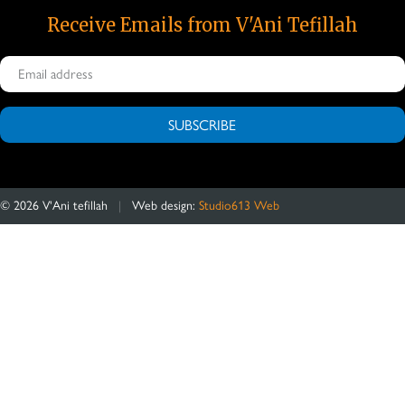
Receive Emails from V'Ani Tefillah
SUBSCRIBE
©
2026
V'Ani tefillah
|
Web design:
Studio613 Web