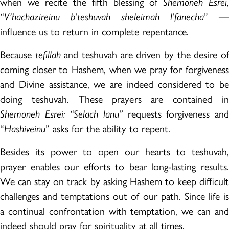
when we recite the fifth blessing of
Shemoneh Esrei,
“V’hachazireinu b’teshuvah sheleimah l’fanecha
” —
influence us to return in complete repentance.
Because
tefillah
and teshuvah are driven by the desire o
coming closer to Hashem, when we pray for forgiveness
and Divine assistance, we are indeed considered to be
doing teshuvah. These prayers are contained in
Shemoneh Esrei: “Selach lanu”
requests forgiveness and
“
Hashiveinu
” asks for the ability to repent.
Besides its power to open our hearts to teshuvah,
prayer enables our efforts to bear long-lasting results.
We can stay on track by asking Hashem to keep difficult
challenges and temptations out of our path. Since life is
a continual confrontation with temptation, we can and
indeed should pray for spirituality at all times.