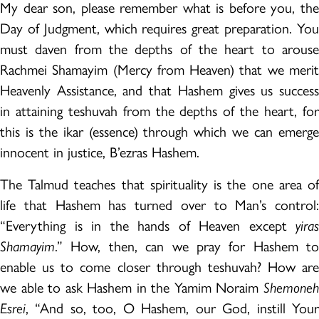
My dear son, please remember what is before you, the
Day of Judgment, which requires great preparation. You
must daven from the depths of the heart to arouse
Rachmei Shamayim (Mercy from Heaven) that we merit
Heavenly Assistance, and that Hashem gives us success
in attaining teshuvah from the depths of the heart, for
this is the ikar (essence) through which we can emerge
innocent in justice, B’ezras Hashem.
The Talmud teaches that spirituality is the one area of
life that Hashem has turned over to Man’s control:
“Everything is in the hands of Heaven except
yiras
Shamayim
.” How, then, can we pray for Hashem to
enable us to come closer through teshuvah? How are
we able to ask Hashem in the Yamim Noraim
Shemoneh
Esrei
, “And so, too, O Hashem, our God, instill Your