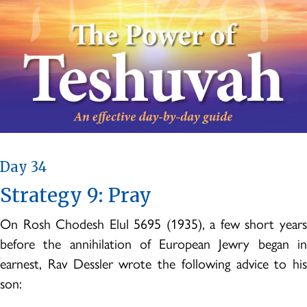
Day 34
Strategy 9: Pray
On Rosh Chodesh Elul 5695 (1935), a few short years
before the annihilation of European Jewry began in
earnest, Rav Dessler wrote the following advice to his
son: