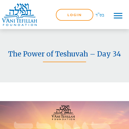
LOGIN
The Power of Teshuvah – Day 34