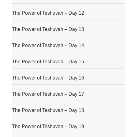
The Power of Teshuvah – Day 12
The Power of Teshuvah – Day 13
The Power of Teshuvah – Day 14
The Power of Teshuvah – Day 15
The Power of Teshuvah – Day 16
The Power of Teshuvah – Day 17
The Power of Teshuvah – Day 18
The Power of Teshuvah – Day 19