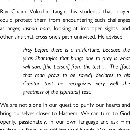
Rav Chaim Volozhin taught his students that prayer
could protect them from encountering such challenges
as anger,
lashon hara
, looking at improper sights, and
other sins that cross one’s path uninvited. He advised:
Pray before there is a misfortune, because the
yiras Shamayim that brings one to pray is what
will save [the person] from the test … The [fact
that man prays to be saved] declares to his
Creator that he recognizes very well the
greatness of the [spiritual] test.
We are not alone in our quest to purify our hearts and
bring ourselves closer to Hashem. We can turn to God
openly, passionately, in our own language and ask Him