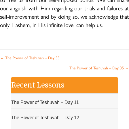
to free us from our self-imposed bonds. We can share
our anguish with Him regarding our trials and failures at
self-improvement and by doing so, we acknowledge that
only Hashem, in His infinite love, can help us.
Posts
← The Power of Teshuvah – Day 33
navigation
The Power of Teshuvah – Day 35 →
Recent Lessons
The Power of Teshuvah – Day 11
The Power of Teshuvah – Day 12