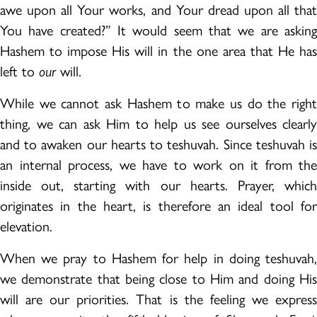
awe upon all Your works, and Your dread upon all that
You have created?” It would seem that we are asking
Hashem to impose His will in the one area that He has
left to
our
will.
While we cannot ask Hashem to make us do the right
thing, we can ask Him to help us see ourselves clearly
and to awaken our hearts to teshuvah. Since teshuvah is
an internal process, we have to work on it from the
inside out, starting with our hearts. Prayer, which
originates in the heart, is therefore an ideal tool for
elevation.
When we pray to Hashem for help in doing teshuvah,
we demonstrate that being close to Him and doing His
will are our priorities. That is the feeling we express