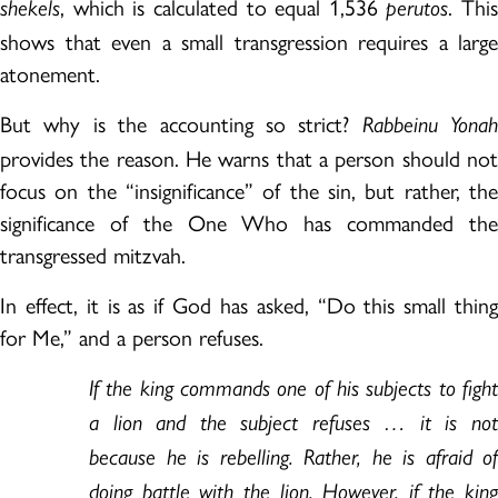
, which is calculated to equal 1,536
. This
shekels
perutos
shows that even a small transgression requires a large
atonement.
But why is the accounting so strict?
Rabbeinu Yonah
provides the reason. He warns that a person should not
focus on the “insignificance” of the sin, but rather, the
significance of the One Who has commanded the
transgressed mitzvah.
In effect, it is as if God has asked, “Do this small thing
for Me,” and a person refuses.
If the king commands one of his subjects to fight
a lion and the subject refuses … it is not
because he is rebelling. Rather, he is afraid of
doing battle with the lion. However, if the king