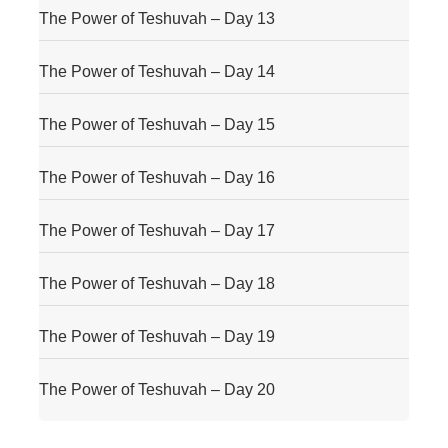
The Power of Teshuvah – Day 13
The Power of Teshuvah – Day 14
The Power of Teshuvah – Day 15
The Power of Teshuvah – Day 16
The Power of Teshuvah – Day 17
The Power of Teshuvah – Day 18
The Power of Teshuvah – Day 19
The Power of Teshuvah – Day 20