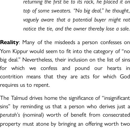
returning the first tie to its rack, he placed it on
top of some sweaters. “No big deal,” he thought,
vaguely aware that a potential buyer might not
notice the tie, and the owner thereby lose a sale.
: Many of the misdeeds a person confesses on
Reality
Yom Kippur would seem to fit into the category of “no
big deal.” Nevertheless, their inclusion on the list of sins
for which we confess and pound our hearts in
contrition means that they are acts for which God
requires us to repent.
The Talmud drives home the significance of “insignificant
sins” by reminding us that a person who derives just a
(nominal) worth of benefit from consecrated
perutah’s
property must atone by bringing an offering worth two