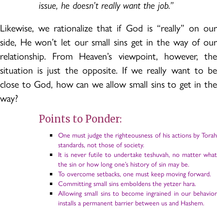
issue, he doesn’t really want the job.”
Likewise, we rationalize that if God is “really” on our
side, He won’t let our small sins get in the way of our
relationship. From Heaven’s viewpoint, however, the
situation is just the opposite. If we really want to be
close to God, how can we allow small sins to get in the
way?
Points to Ponder:
One must judge the righteousness of his actions by Torah
standards, not those of society.
It is never futile to undertake teshuvah, no matter what
the sin or how long one’s history of sin may be.
To overcome setbacks, one must keep moving forward.
Committing small sins emboldens the yetzer hara.
Allowing small sins to become ingrained in our behavior
installs a permanent barrier between us and Hashem.