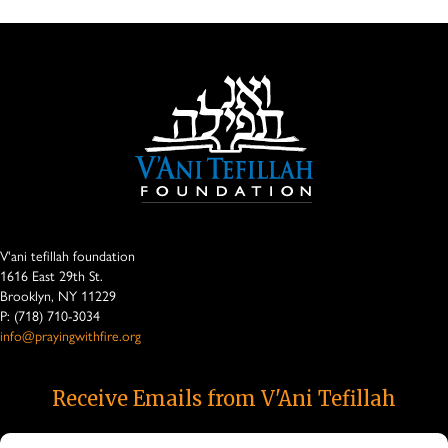
V'ani tefillah foundation
1616 East 29th St.
Brooklyn, NY 11229
P: (718) 710-3034
info@prayingwithfire.org
Receive Emails from V'Ani Tefillah