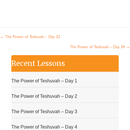
Posts
← The Power of Teshuvah – Day 32
navigation
The Power of Teshuvah – Day 34 →
Recent Lessons
The Power of Teshuvah – Day 1
The Power of Teshuvah – Day 2
The Power of Teshuvah – Day 3
The Power of Teshuvah – Day 4