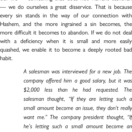
— we do ourselves a great disservice. That is because
every sin stands in the way of our connection with
Hashem, and the more ingrained a sin becomes, the
more difficult it becomes to abandon. If we do not deal
with a deficiency when it is small and more easily
quashed, we enable it to become a deeply rooted bad
habit.
A salesman was interviewed for a new job. The
company offered him a good salary, but it was
$2,000 less than he had requested. The
salesman thought, “If they are letting such a
small amount become an issue, they don’t really
want me.” The company president thought, “If
he’s letting such a small amount become an