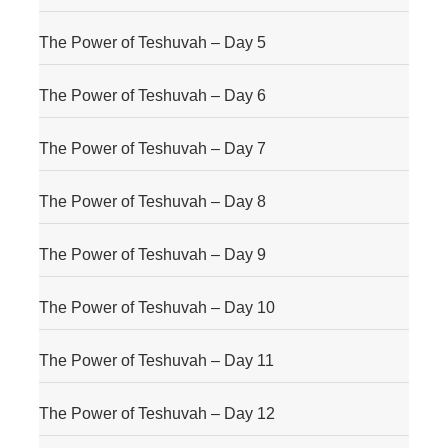
The Power of Teshuvah – Day 5
The Power of Teshuvah – Day 6
The Power of Teshuvah – Day 7
The Power of Teshuvah – Day 8
The Power of Teshuvah – Day 9
The Power of Teshuvah – Day 10
The Power of Teshuvah – Day 11
The Power of Teshuvah – Day 12