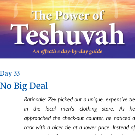
Day 33
No Big Deal
Rationale: Zev picked out a unique, expensive tie
in the local men’s clothing store. As he
approached the check-out counter, he noticed a
rack with a nicer tie at a lower price. Instead of