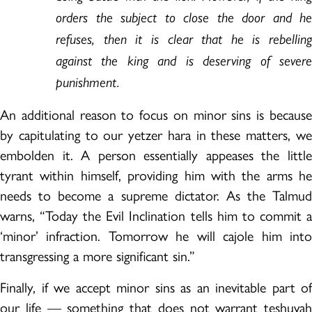
orders the subject to close the door and he
refuses, then it is clear that he is rebelling
against the king and is deserving of severe
punishment.
An additional reason to focus on minor sins is because
by capitulating to our yetzer hara in these matters, we
embolden it. A person essentially appeases the little
tyrant within himself, providing him with the arms he
needs to become a supreme dictator. As the Talmud
warns, “Today the Evil Inclination tells him to commit a
‘minor’ infraction. Tomorrow he will cajole him into
transgressing a more significant sin.”
Finally, if we accept minor sins as an inevitable part of
our life — something that does not warrant teshuvah