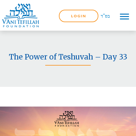
LOGIN
The Power of Teshuvah – Day 33