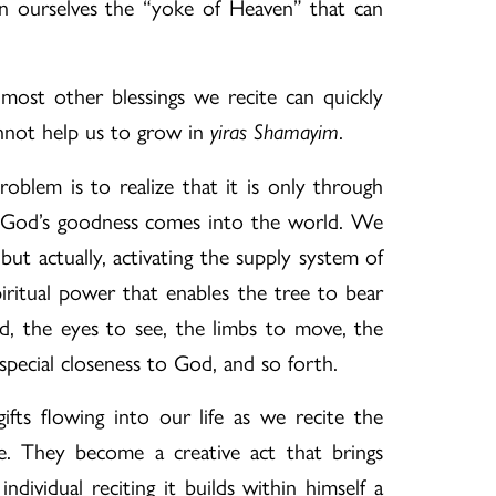
n ourselves the “yoke of Heaven” that can
 most other blessings we recite can quickly
nnot help us to grow in
.
yiras Shamayim
oblem is to realize that it is only through
t God’s goodness comes into the world. We
but actually, activating the supply system of
iritual power that enables the tree to bear
ad, the eyes to see, the limbs to move, the
special closeness to God, and so forth.
ifts flowing into our life as we recite the
e. They become a creative act that brings
dividual reciting it builds within himself a