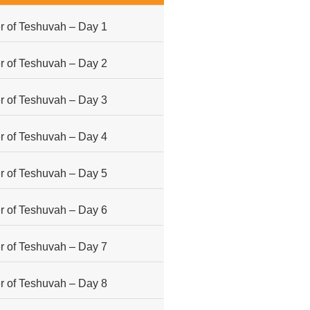
 of Teshuvah – Day 1
 of Teshuvah – Day 2
 of Teshuvah – Day 3
 of Teshuvah – Day 4
 of Teshuvah – Day 5
 of Teshuvah – Day 6
 of Teshuvah – Day 7
 of Teshuvah – Day 8