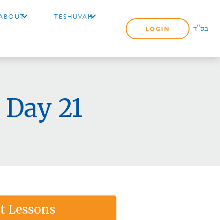
ABOUT
TESHUVAH
LOGIN
 Day 21
t Lessons