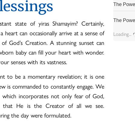
lessings
The Power
The Power
nt state of yiras Shamayim? Certainly,
 heart can occasionally arrive at a sense of
Loading...
 of God’s Creation. A stunning sunset can
wborn baby can fill your heart with wonder.
ur senses with its vastness.
t to be a momentary revelation; it is one
 Jew is commanded to constantly engage. We
 which incorporates not only fear of God,
s that He is the Creator of all we see.
uring the day were formulated.