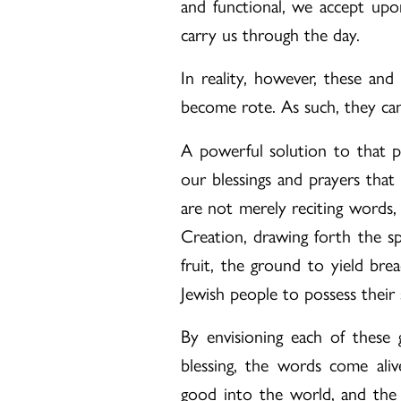
and functional, we accept upo
carry us through the day.
In reality, however, these and
become rote. As such, they ca
A powerful solution to that pr
our blessings and prayers tha
are not merely reciting words, 
Creation, drawing forth the sp
fruit, the ground to yield bre
Jewish people to possess their 
By envisioning each of these g
blessing, the words come aliv
good into the world, and the in