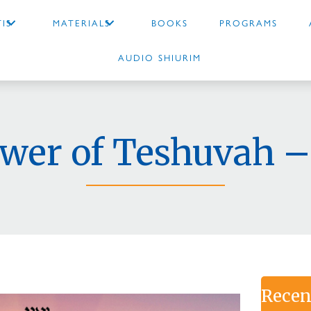
IS
MATERIALS
BOOKS
PROGRAMS
AUDIO SHIURIM
wer of Teshuvah –
Recen