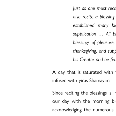
Just as one must reci
also recite a blessi
established many bl
supplication … All bl
blessings of pleasure;
thanksgiving, and supp
his Creator and be fea
A day that is saturated with t
infused with yiras Shamayim.
Since reciting the blessings is
our day with the morning bl
acknowledging the numerous mi