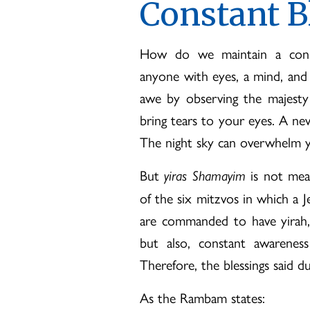
Constant B
How do we maintain a consta
anyone with eyes, a mind, and a
awe by observing the majesty
bring tears to your eyes. A ne
The night sky can overwhelm yo
But
is not mean
yiras Shamayim
of the six mitzvos in which a
are commanded to have yirah,
but also, constant awarenes
Therefore, the blessings said d
As the Rambam states: