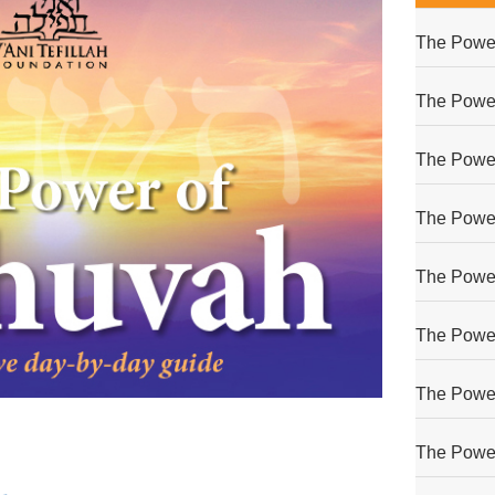
The Power
The Power
The Power
The Power
The Power
The Power
The Power
The Power