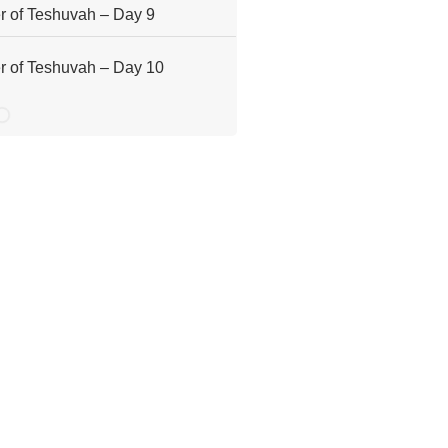
 of Teshuvah – Day 9
 of Teshuvah – Day 10