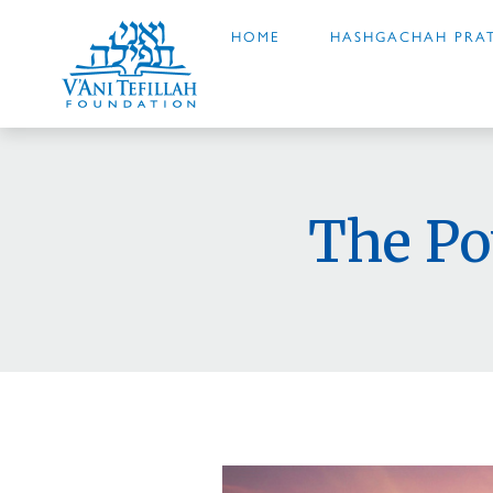
HOME
HASHGACHAH PRAT
The Po