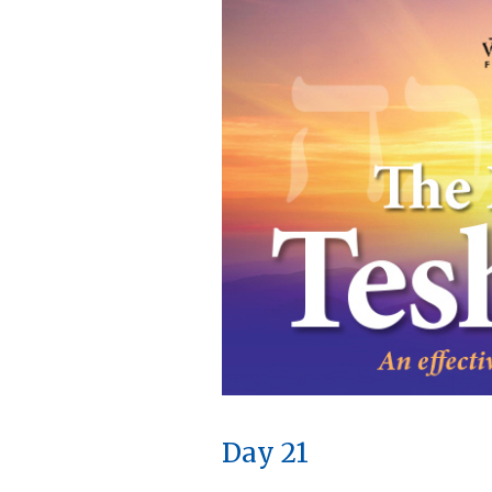
Day 21