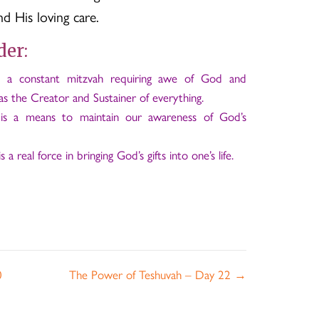
 His loving care.
der:
s a constant mitzvah requiring awe of God and
s the Creator and Sustainer of everything.
s is a means to maintain our awareness of God’s
s a real force in bringing God’s gifts into one’s life.
0
The Power of Teshuvah – Day 22 →