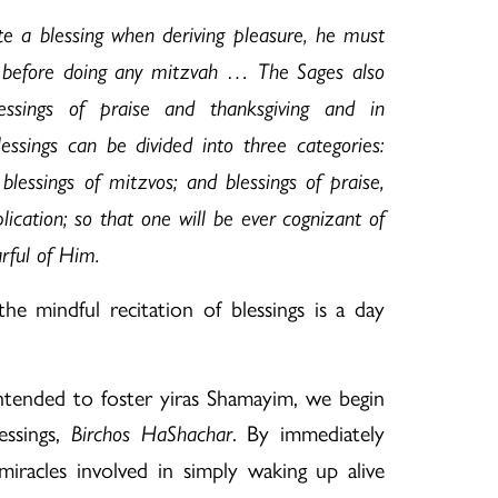
te a blessing when deriving pleasure, he must
ng before doing any mitzvah … The Sages also
essings of praise and thanksgiving and in
essings can be divided into three categories:
 blessings of mitzvos; and blessings of praise,
lication; so that one will be ever cognizant of
rful of Him.
he mindful recitation of blessings is a day
 intended to foster yiras Shamayim, we begin
essings,
. By immediately
Birchos HaShachar
racles involved in simply waking up alive