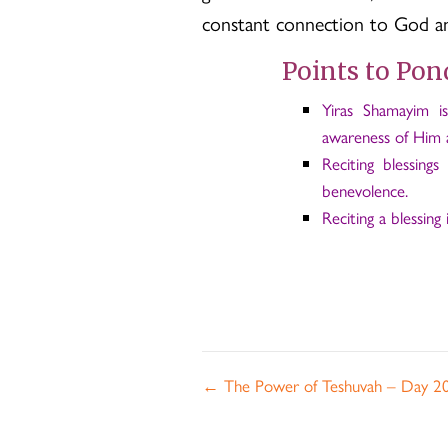
constant connection to God and
Points to Pon
Yiras Shamayim i
awareness of Him a
Reciting blessing
benevolence.
Reciting a blessing i
Posts
← The Power of Teshuvah – Day 2
navigation