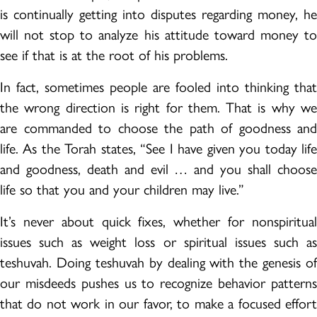
is continually getting into disputes regarding money, he
will not stop to analyze his attitude toward money to
see if that is at the root of his problems.
In fact, sometimes people are fooled into thinking that
the wrong direction is right for them. That is why we
are commanded to choose the path of goodness and
life. As the Torah states, “See I have given you today life
and goodness, death and evil … and you shall choose
life so that you and your children may live.”
It’s never about quick fixes, whether for nonspiritual
issues such as weight loss or spiritual issues such as
teshuvah. Doing teshuvah by dealing with the genesis of
our misdeeds pushes us to recognize behavior patterns
that do not work in our favor, to make a focused effort