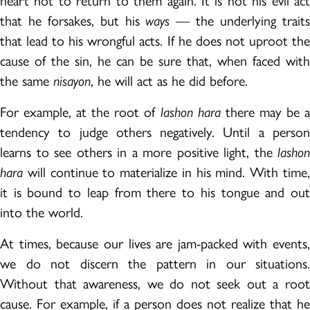
heart not to return to them again. It is not his evil act
that he forsakes, but his
ways
— the underlying trait
that lead to his wrongful acts. If he does not uproot the
cause of the sin, he can be sure that, when faced with
the same
nisayon
, he will act as he did before.
For example, at the root of
lashon hara
there may be 
tendency to judge others negatively. Until a person
learns to see others in a more positive light, the
lashon
hara
will continue to materialize in his mind. With time,
it is bound to leap from there to his tongue and out
into the world.
At times, because our lives are jam-packed with events,
we do not discern the pattern in our situations.
Without that awareness, we do not seek out a root
cause. For example, if a person does not realize that he