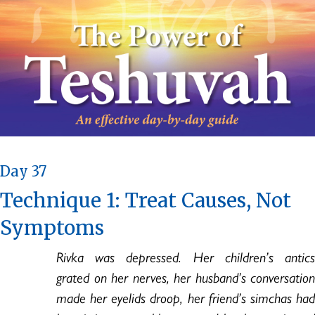
Day 37
Technique 1: Treat Causes, Not
Symptoms
Rivka was depressed. Her children’s antics
grated on her nerves, her husband’s conversation
made her eyelids droop, her friend’s simchas had