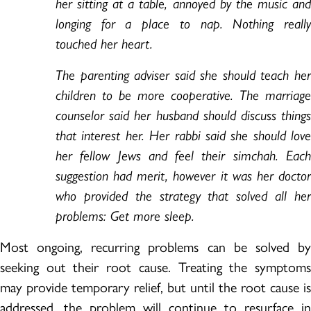
her sitting at a table, annoyed by the music and
longing for a place to nap. Nothing really
touched her heart.
The parenting adviser said she should teach her
children to be more cooperative. The marriage
counselor said her husband should discuss things
that interest her. Her rabbi said she should love
her fellow Jews and feel their simchah. Each
suggestion had merit, however it was her doctor
who provided the strategy that solved all her
problems: Get more sleep.
Most ongoing, recurring problems can be solved by
seeking out their root cause. Treating the symptoms
may provide temporary relief, but until the root cause is
addressed, the problem will continue to resurface in