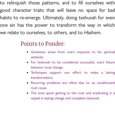
to relinquish those patterns, and to fill ourselves with
good character traits that will leave no space for bad
habits to re-emerge. Ultimately, doing teshuvah for even
one sin has the power to transform the way in which
we relate to ourselves, to others, and to Hashem.
Points to Ponder:
Greatness arises from one’s response to his spiritual
setbacks.
For teshuvah to be considered successful, one’s future
behavior must change.
Techniques support our effort to make a lasting
transformation.
Recurring problems are often due to an unaddressed
root cause.
The time spent getting to the root and eradicating it is
repaid in lasting change and complete teshuvah.