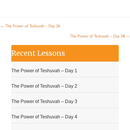
Posts
← The Power of Teshuvah – Day 36
navigation
The Power of Teshuvah – Day 38 →
Recent Lessons
The Power of Teshuvah – Day 1
The Power of Teshuvah – Day 2
The Power of Teshuvah – Day 3
The Power of Teshuvah – Day 4