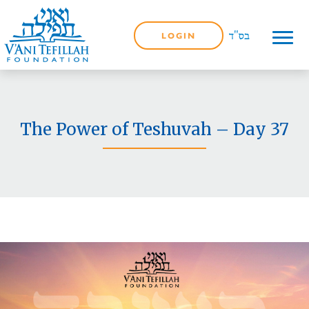
LOGIN
The Power of Teshuvah – Day 37