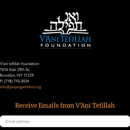
V'ani tefillah foundation
1616 East 29th St.
Brooklyn, NY 11229
P: (718) 710-3034
info@prayingwithfire.org
Receive Emails from V'Ani Tefillah