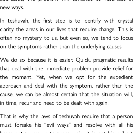
new ways.
In teshuvah, the first step is to identify with crystal
clarity the areas in our lives that require change. This is
often no mystery to us, but even so, we tend to focus
on the symptoms rather than the underlying causes.
We do so because it is easier. Quick, pragmatic results
that deal with the immediate problem provide relief for
the moment. Yet, when we opt for the expedient
approach and deal with the symptom, rather than the
cause, we can be almost certain that the situation will,
in time, recur and need to be dealt with again.
That is why the laws of teshuvah require that a person
must forsake his “evil ways” and resolve with all his