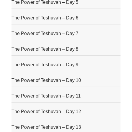
The Power of Teshuvah – Day 5
The Power of Teshuvah – Day 6
The Power of Teshuvah – Day 7
The Power of Teshuvah – Day 8
The Power of Teshuvah – Day 9
The Power of Teshuvah – Day 10
The Power of Teshuvah – Day 11
The Power of Teshuvah – Day 12
The Power of Teshuvah – Day 13