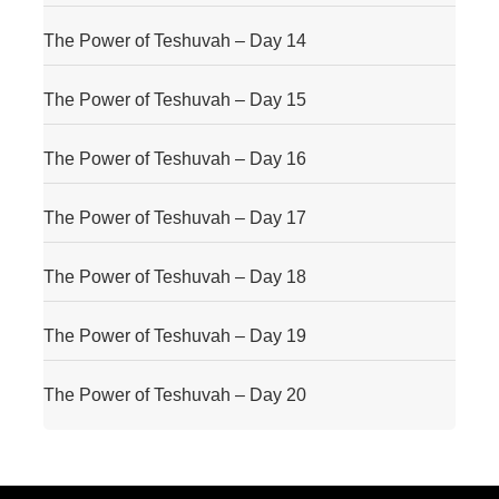
The Power of Teshuvah – Day 14
The Power of Teshuvah – Day 15
The Power of Teshuvah – Day 16
The Power of Teshuvah – Day 17
The Power of Teshuvah – Day 18
The Power of Teshuvah – Day 19
The Power of Teshuvah – Day 20