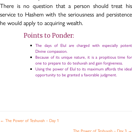
There is no question that a person should treat his
service to Hashem with the seriousness and persistence
he would apply to acquiring wealth.
Points to Ponder:
The days of Elul are charged with especially potent
Divine compassion.
Because of its unique nature, it is a propitious time for
one to prepare to do teshuvah and gain forgiveness.
Using the power of Elul to its maximum affords the ideal
opportunity to be granted a favorable judgment.
Posts
← The Power of Teshuvah – Day 1
navigation
The Power of Teshuvah – Day 3 →