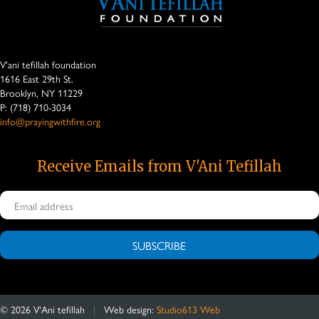
V'ani tefillah foundation
1616 East 29th St.
Brooklyn, NY 11229
P: (718) 710-3034
info@prayingwithfire.org
Receive Emails from V'Ani Tefillah
SUBSCRIBE
©
2026
V'Ani tefillah
|
Web design:
Studio613 Web