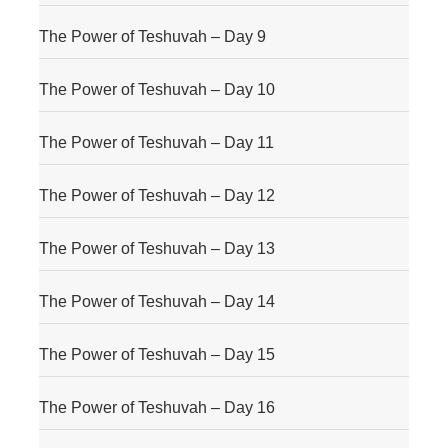
The Power of Teshuvah – Day 9
The Power of Teshuvah – Day 10
The Power of Teshuvah – Day 11
The Power of Teshuvah – Day 12
The Power of Teshuvah – Day 13
The Power of Teshuvah – Day 14
The Power of Teshuvah – Day 15
The Power of Teshuvah – Day 16