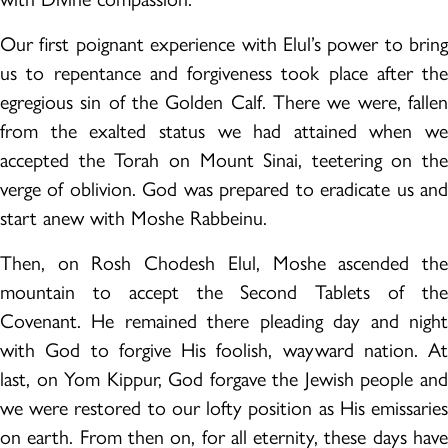
Our first poignant experience with Elul’s power to bring
us to repentance and forgiveness took place after the
egregious sin of the Golden Calf. There we were, fallen
from the exalted status we had attained when we
accepted the Torah on Mount Sinai, teetering on the
verge of oblivion. God was prepared to eradicate us and
start anew with Moshe Rabbeinu.
Then, on Rosh Chodesh Elul, Moshe ascended the
mountain to accept the Second Tablets of the
Covenant. He remained there pleading day and night
with God to forgive His foolish, wayward nation. At
last, on Yom Kippur, God forgave the Jewish people and
we were restored to our lofty position as His emissaries
on earth. From then on, for all eternity, these days have