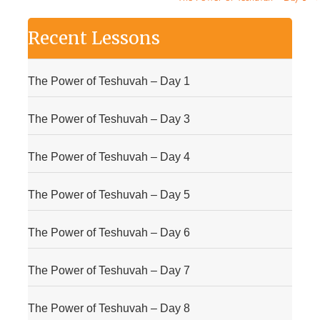
Recent Lessons
The Power of Teshuvah – Day 1
The Power of Teshuvah – Day 3
The Power of Teshuvah – Day 4
The Power of Teshuvah – Day 5
The Power of Teshuvah – Day 6
The Power of Teshuvah – Day 7
The Power of Teshuvah – Day 8