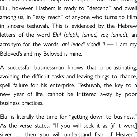
Elul, however, Hashem is ready to “descend” and dwell
among us, in “easy reach” of anyone who turns to Him
in sincere teshuvah. This is evidenced by the Hebrew
letters of the word
(
), a
Elul
aleph, lamed, vov, lamed
acronym for the words:
— I am m
ani ledodi v’dodi li
Beloved’s and my Beloved is mine.
A successful businessman knows that procrastinating,
avoiding the difficult tasks and leaving things to chance,
spell failure for his enterprise. Teshuvah, the key to a
new year of life, cannot be frittered away by poor
business practices.
Elul is literally the time for “getting down to business.”
As the verse states: “If you will seek it as [if it were]
silver … then you will understand fear of Heaven.”