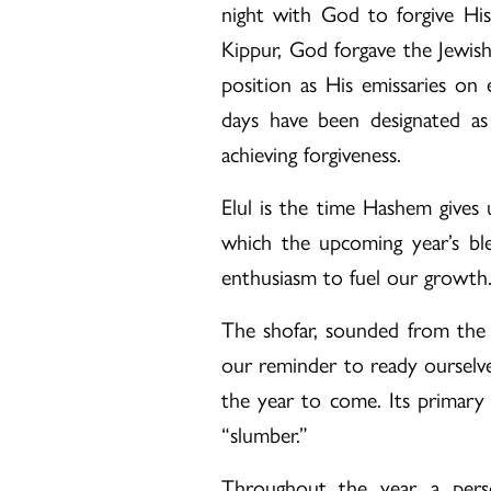
night with God to forgive His
Kippur, God forgave the Jewis
position as His emissaries on 
days have been designated a
achieving forgiveness.
Elul is the time Hashem gives 
which the upcoming year’s ble
enthusiasm to fuel our growth
The shofar, sounded from the 
our reminder to ready ourselve
the year to come. Its primary
“slumber.”
Throughout the year, a pers