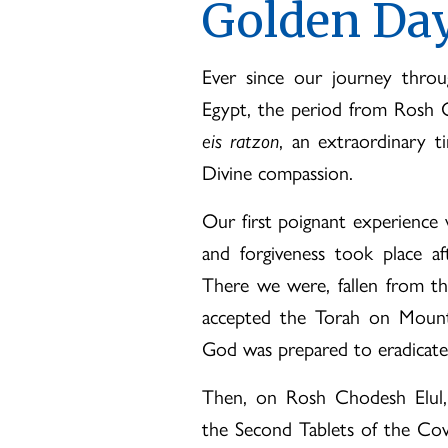
Golden Day
Ever since our journey thro
Egypt, the period from Rosh 
eis ratzon
, an extraordinary t
Divine compassion.
Our first poignant experience 
and forgiveness took place af
There we were, fallen from t
accepted the Torah on Mount S
God was prepared to eradicate
Then, on Rosh Chodesh Elul,
the Second Tablets of the Cov