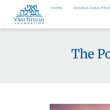
HOME
HASHGACHAH PRAT
The P