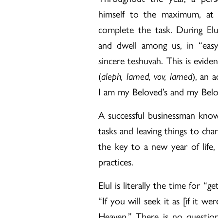
himself to the maximum, at 
complete the task. During El
and dwell among us, in “eas
sincere teshuvah. This is evid
(
aleph, lamed, vov, lamed
), an 
I am my Beloved’s and my Belo
A successful businessman knows 
tasks and leaving things to chan
the key to a new year of life
practices.
Elul is literally the time for “
“If you will seek it as [if it w
Heaven.” There is no question