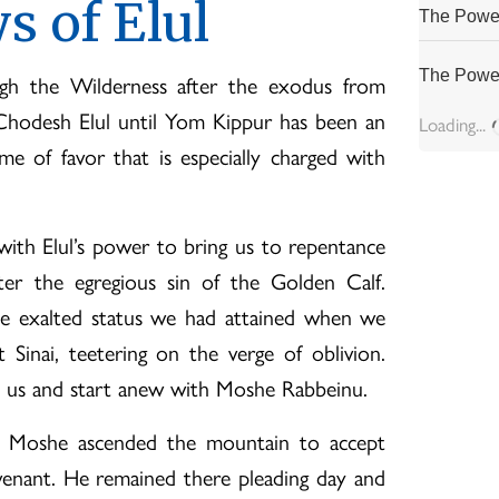
s of Elul
The Power
The Power
ugh the Wilderness after the exodus from
Chodesh Elul until Yom Kippur has been an
Loading...
ime of favor that is especially charged with
with Elul’s power to bring us to repentance
ter the egregious sin of the Golden Calf.
he exalted status we had attained when we
inai, teetering on the verge of oblivion.
 us and start anew with Moshe Rabbeinu.
 Moshe ascended the mountain to accept
enant. He remained there pleading day and