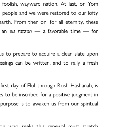
 foolish, wayward nation. At last, on Yom
h people and we were restored to our lofty
earth. From then on, for all eternity, these
s an
eis ratzon
— a favorable time — for
us to prepare to acquire a clean slate upon
ssings can be written, and to rally a fresh
.
first day of Elul through Rosh Hashanah, is
s to be inscribed for a positive judgment in
 purpose is to awaken us from our spiritual
on who seeks this renewal must stretch