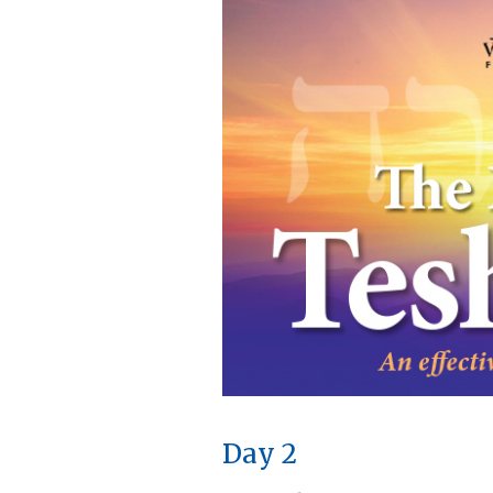
Day 2