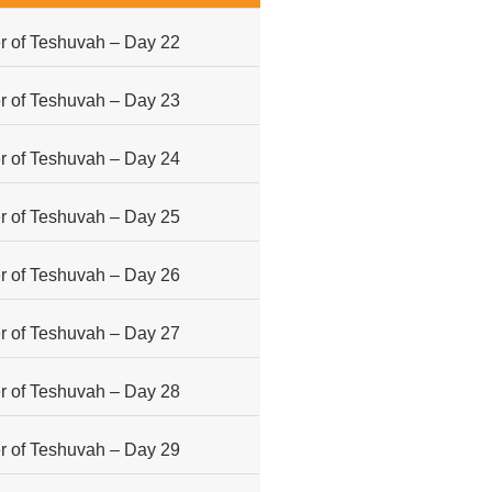
 of Teshuvah – Day 22
 of Teshuvah – Day 23
 of Teshuvah – Day 24
 of Teshuvah – Day 25
 of Teshuvah – Day 26
 of Teshuvah – Day 27
 of Teshuvah – Day 28
 of Teshuvah – Day 29