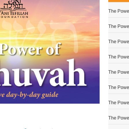
The Power
The Power
The Power
The Power
The Power
The Power
The Power
The Power