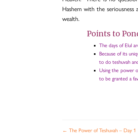
Hashem with the seriousness a
wealth.
Points to Pon
The days of Elul a
Because of its uniq
to do teshuvah and
Using the power of
to be granted a fa
Posts
← The Power of Teshuvah – Day 1