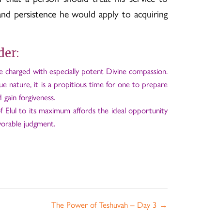
nd persistence he would apply to acquiring
der:
re charged with especially potent Divine compassion.
ue nature, it is a propitious time for one to prepare
 gain forgiveness.
 Elul to its maximum affords the ideal opportunity
vorable judgment.
The Power of Teshuvah – Day 3 →