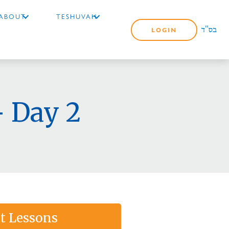
ABOUT
TESHUVAH
LOGIN
 Day 2
t Lessons