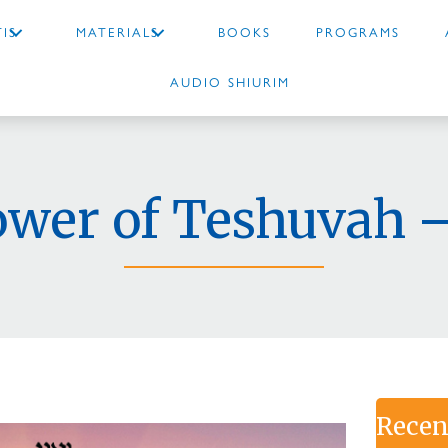
IS
MATERIALS
BOOKS
PROGRAMS
AUDIO SHIURIM
ower of Teshuvah –
Recen