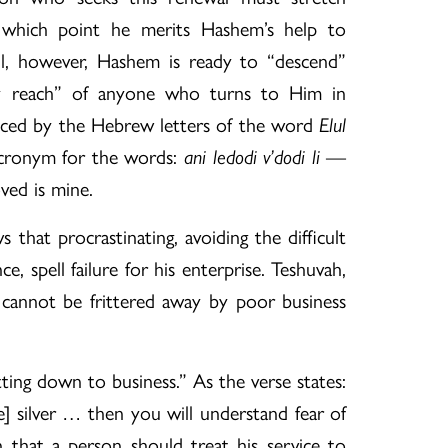
which point he merits Hashem’s help to
ul, however, Hashem is ready to “descend”
y reach” of anyone who turns to Him in
enced by the Hebrew letters of the word
Elul
acronym for the words:
ani ledodi v’dodi li
—
ved is mine.
that procrastinating, avoiding the difficult
ce, spell failure for his enterprise. Teshuvah,
, cannot be frittered away by poor business
getting down to business.” As the verse states:
ere] silver … then you will understand fear of
 that a person should treat his service to