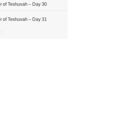
 of Teshuvah – Day 30
 of Teshuvah – Day 31