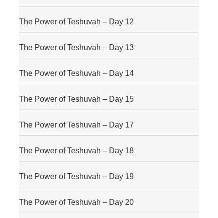
The Power of Teshuvah – Day 12
The Power of Teshuvah – Day 13
The Power of Teshuvah – Day 14
The Power of Teshuvah – Day 15
The Power of Teshuvah – Day 17
The Power of Teshuvah – Day 18
The Power of Teshuvah – Day 19
The Power of Teshuvah – Day 20