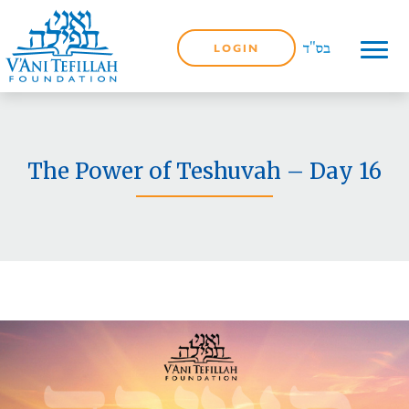
LOGIN
The Power of Teshuvah – Day 16