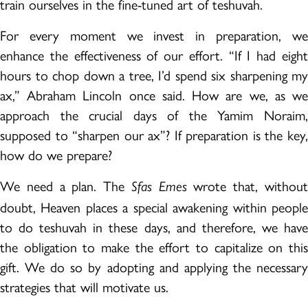
train ourselves in the fine-tuned art of teshuvah.
For every moment we invest in preparation, we
enhance the effectiveness of our effort. “If I had eight
hours to chop down a tree, I’d spend six sharpening my
ax,” Abraham Lincoln once said. How are we, as we
approach the crucial days of the Yamim Noraim,
supposed to “sharpen our ax”? If preparation is the key,
how do we prepare?
We need a plan. The
wrote that, withou
Sfas Emes
doubt, Heaven places a special awakening within people
to do teshuvah in these days, and therefore, we have
the obligation to make the effort to capitalize on this
gift. We do so by adopting and applying the necessary
strategies that will motivate us.