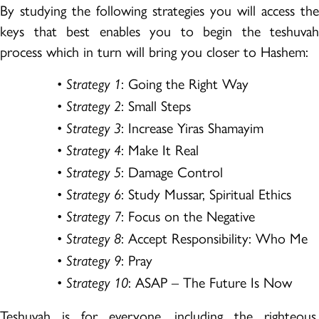
By studying the following strategies you will access the
keys that best enables you to begin the teshuvah
process which in turn will bring you closer to Hashem:
•
: Going the Right Way
Strategy 1
•
: Small Steps
Strategy 2
•
: Increase Yiras Shamayim
Strategy 3
•
: Make It Real
Strategy 4
•
: Damage Control
Strategy 5
•
: Study Mussar, Spiritual Ethics
Strategy 6
•
: Focus on the Negative
Strategy 7
•
: Accept Responsibility: Who Me
Strategy 8
•
: Pray
Strategy 9
•
: ASAP – The Future Is Now
Strategy 10
Teshuvah is for everyone, including the righteous.