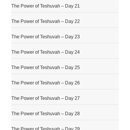
The Power of Teshuvah – Day 21
The Power of Teshuvah – Day 22
The Power of Teshuvah – Day 23
The Power of Teshuvah – Day 24
The Power of Teshuvah – Day 25
The Power of Teshuvah – Day 26
The Power of Teshuvah – Day 27
The Power of Teshuvah – Day 28
The Power of Teshuvah – Day 29