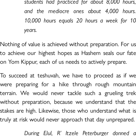
students had practiced for about 8,000 hours,
and the mediocre ones about 4,000 hours.
10,000 hours equals 20 hours a week for 10
years.
Nothing of value is achieved without preparation. For us
to achieve our highest hopes as Hashem seals our fate
on Yom Kippur, each of us needs to actively prepare.
To succeed at teshuvah, we have to proceed as if we
were preparing for a hike through rough mountain
terrain. We would never tackle such a grueling trek
without preparation, because we understand that the
stakes are high. Likewise, those who understand what is
truly at risk would never approach that day unprepared.
During Elul, R’ Itzele Peterburger donned a