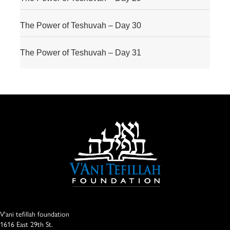
The Power of Teshuvah – Day 30
The Power of Teshuvah – Day 31
V'ani tefillah foundation
1616 East 29th St.