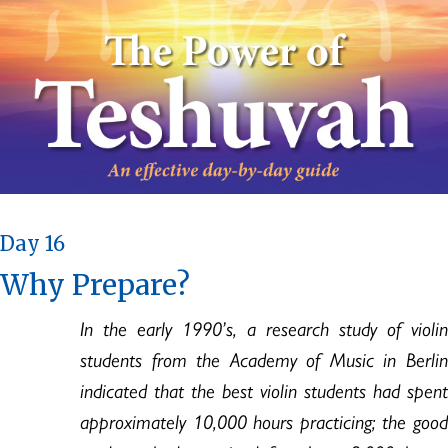
Day 16
Why Prepare?
In the early 1990’s, a research study of violin
students from the Academy of Music in Berlin
indicated that the best violin students had spent
approximately 10,000 hours practicing; the good