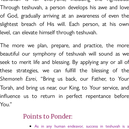
Through teshuvah, a person develops his awe and love
of God, gradually arriving at an awareness of even the
slightest breach of His will. Each person, at his own
level, can elevate himself through teshuvah.
The more we plan, prepare, and practice, the more
beautiful our symphony of teshuvah will sound as we
seek to merit life and blessing. By applying any or all of
these strategies, we can fulfill the blessing of the
, “Bring us back, our Father, to Your
Shemoneh Esrei
Torah, and bring us near, our King, to Your service, and
influence us to return in perfect repentance before
You.”
Points to Ponder:
As in any human endeavor, success in teshuvah is a