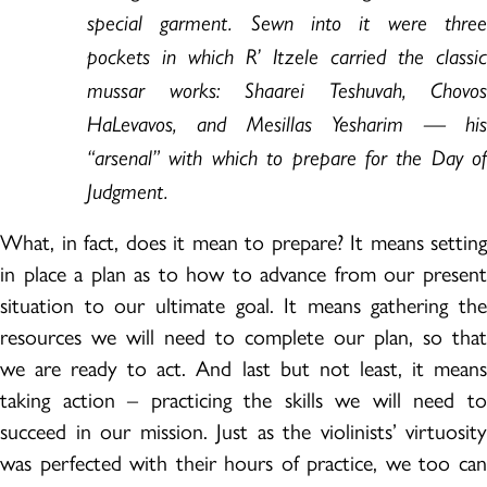
special garment. Sewn into it were three
pockets in which R’ Itzele carried the classic
mussar works: Shaarei Teshuvah, Chovos
HaLevavos, and Mesillas Yesharim — his
“arsenal” with which to prepare for the Day of
Judgment.
What, in fact, does it mean to prepare? It means setting
in place a plan as to how to advance from our present
situation to our ultimate goal. It means gathering the
resources we will need to complete our plan, so that
we are ready to act. And last but not least, it means
taking action – practicing the skills we will need to
succeed in our mission. Just as the violinists’ virtuosity
was perfected with their hours of practice, we too can