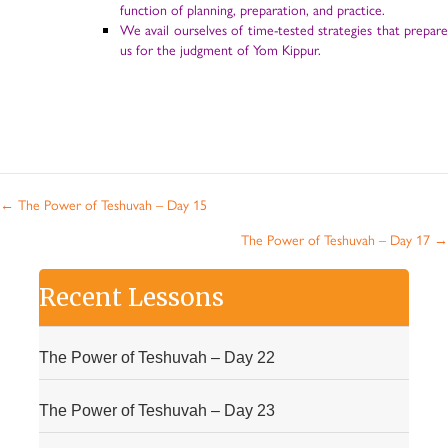
function of planning, preparation, and practice.
We avail ourselves of time-tested strategies that prepare
us for the judgment of Yom Kippur.
Posts
← The Power of Teshuvah – Day 15
navigation
The Power of Teshuvah – Day 17 →
Recent Lessons
The Power of Teshuvah – Day 22
The Power of Teshuvah – Day 23