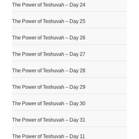
The Power of Teshuvah – Day 24
The Power of Teshuvah – Day 25
The Power of Teshuvah – Day 26
The Power of Teshuvah – Day 27
The Power of Teshuvah – Day 28
The Power of Teshuvah – Day 29
The Power of Teshuvah – Day 30
The Power of Teshuvah – Day 31
The Power of Teshuvah – Day 11