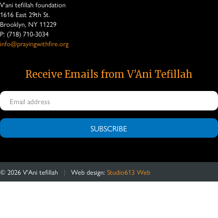
V'ani tefillah foundation
1616 East 29th St.
Brooklyn, NY 11229
P: (718) 710-3034
info@prayingwithfire.org
Receive Emails from V'Ani Tefillah
SUBSCRIBE
©
2026
V'Ani tefillah
|
Web design:
Studio613 Web