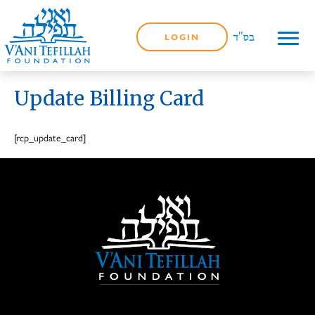
LOGIN
Update Billing Card
[rcp_update_card]