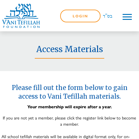
LOGIN
Access Materials
Please fill out the form below to gain
access to Vani Tefillah materials.
Your membership will expire after a year.
If you are not yet a member, please click the register link below to become
a member.
All school tefillah materials will be available in digital format only, for on-