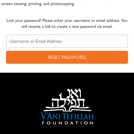
screen viewing, printing, and photocopying.
Lost your password? Please enter your username or email address. You
will receive a link to create a new password via email.
RESET PASSWORD